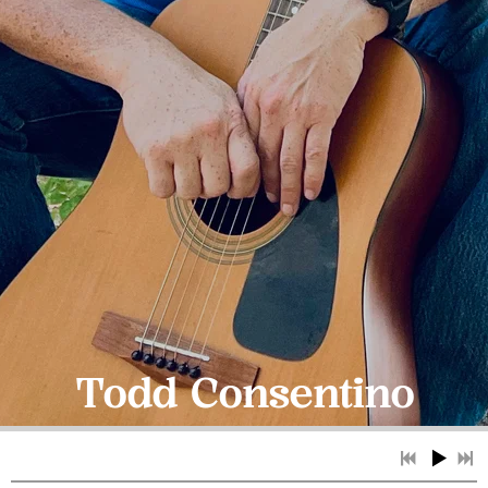
Todd Consentino
Contact Us